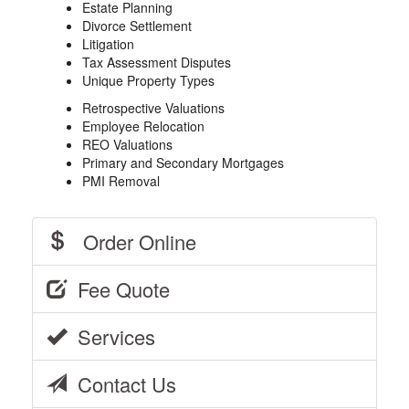
Estate Planning
Divorce Settlement
Litigation
Tax Assessment Disputes
Unique Property Types
Retrospective Valuations
Employee Relocation
REO Valuations
Primary and Secondary Mortgages
PMI Removal
Order Online
Fee Quote
Services
Contact Us