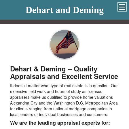
Dehart and Deming
Dehart & Deming – Quality
Appraisals and Excellent Service
It doesn't matter what type of real estate is in question. Our
extensive field work and hours of study as licensed
appraisers make us qualified to provide home valuations
Alexandria City and the Washington D.C. Metropolitan Area
for clients ranging from national mortgage companies to
local lenders or individual businesses and consumers.
We are the leading appraisal experts for: