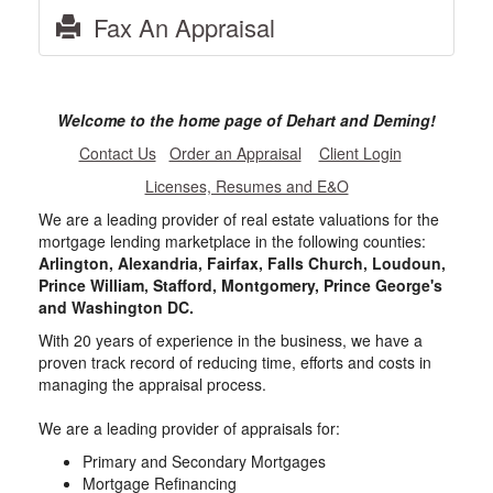
Fax An Appraisal
Welcome to the home page of Dehart and Deming!
Contact Us
Order an Appraisal
Client Login
Licenses, Resumes and E&O
We are a leading provider of real estate valuations for the
mortgage lending marketplace in the following counties:
Arlington, Alexandria, Fairfax, Falls Church, Loudoun,
Prince William, Stafford, Montgomery, Prince George's
and Washington DC.
With 20 years of experience in the business, we have a
proven track record of reducing time, efforts and costs in
managing the appraisal process.
We are a leading provider of appraisals for:
Primary and Secondary Mortgages
Mortgage Refinancing